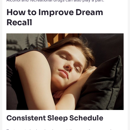
How to Improve Dream
Recall
Consistent Sleep Schedule