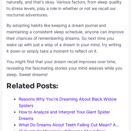
naturally, and that’s okay. Various factors, from sleep quality
to stress levels, play a role in whether or not we recall our
nocturnal adventures.
By adopting habits like keeping a dream journal and
maintaining a consistent sleep schedule, anyone can improve
their chances of remembering dreams. So next time you
wake up with just a wisp of a dream in your mind, try writing
it down or simply take a moment to reflect on it.
You might find that your dream recall improves over time,
revealing the fascinating stories your mind weaves while you
sleep. Sweet dreams!
Related Posts:
Reasons Why You’re Dreaming About Black Widow
Spiders
How to Analyze and Interpret Your Giant Spider
Dreams
What Do Dreams About Teeth Falling Out Mean? A…