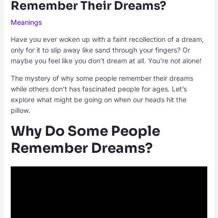
Remember Their Dreams?
Meanings
Have you ever woken up with a faint recollection of a dream,
only for it to slip away like sand through your fingers? Or
maybe you feel like you don’t dream at all. You’re not alone!
The mystery of why some people remember their dreams
while others don’t has fascinated people for ages. Let’s
explore what might be going on when our heads hit the
pillow.
Why Do Some People
Remember Dreams?