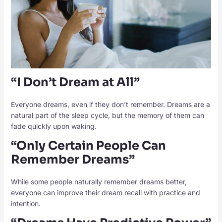
“I Don’t Dream at All”
Everyone dreams, even if they don’t remember. Dreams are a
natural part of the sleep cycle, but the memory of them can
fade quickly upon waking.
“Only Certain People Can
Remember Dreams”
While some people naturally remember dreams better,
everyone can improve their dream recall with practice and
intention.