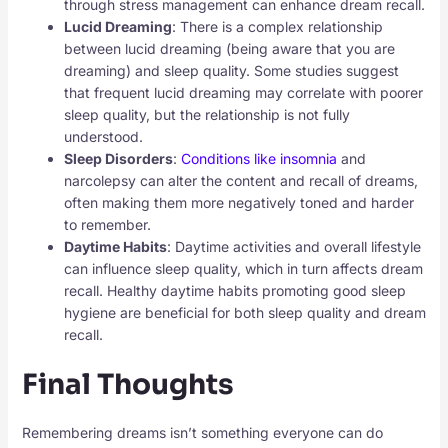
through stress management can enhance dream recall.
Lucid Dreaming
: There is a complex relationship
between lucid dreaming (being aware that you are
dreaming) and sleep quality. Some studies suggest
that frequent lucid dreaming may correlate with poorer
sleep quality, but the relationship is not fully
understood.
Sleep Disorders
:
Conditions like insomnia
and
narcolepsy can alter the content and recall of dreams,
often making them more negatively toned and harder
to remember.
Daytime Habits
: Daytime activities and overall lifestyle
can influence sleep quality, which in turn affects dream
recall. Healthy daytime habits promoting good sleep
hygiene are beneficial for both sleep quality and dream
recall.
Final Thoughts
Remembering dreams isn’t something everyone can do