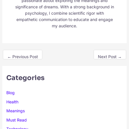
passionate about exploring the meanings and
significance of dreams. With a strong background in
psychology, I combine scientific rigor with
empathetic communication to educate and engage
my audience.
←
Previous Post
Next Post
→
Categories
Blog
Health
Meanings
Must Read
Technology