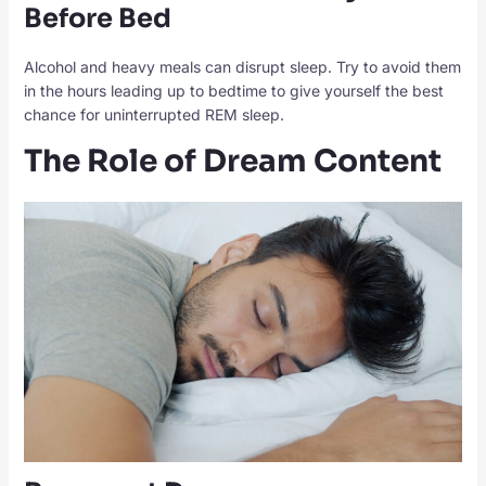
Before Bed
Alcohol and heavy meals can disrupt sleep. Try to avoid them
in the hours leading up to bedtime to give yourself the best
chance for uninterrupted REM sleep.
The Role of Dream Content