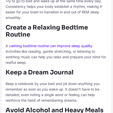
Try to go to bed and wake up at the same time every day.
Consistency helps your body establish a rhythm, making it
easier for your brain to transition in and out of REM sleep
smoothly.
Create a Relaxing Bedtime
Routine
A
calming bedtime routine can improve sleep quality
.
Activities like reading, gentle stretching, or listening to
soothing music can help you relax and prepare your mind for
restful sleep.
Keep a Dream Journal
Keep a notebook by your bed and jot down anything you
remember as soon as you wake up. It doesn’t have to be
detailed; even noting a single word or feeling can help
reinforce the habit of remembering dreams.
Avoid Alcohol and Heavy Meals