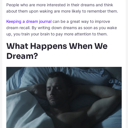
People who are more interested in their dreams and think
about them upon waking are more likely to remember them.
Keeping a dream journal
can be a great way to improve
dream recall. By writing down dreams as soon as you wake
up, you train your brain to pay more attention to them.
What Happens When We
Dream?