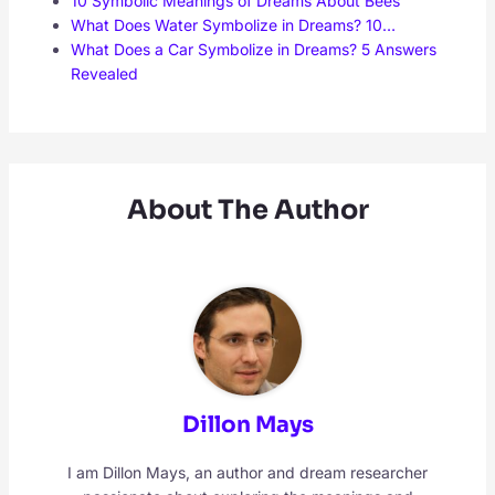
10 Symbolic Meanings of Dreams About Bees
What Does Water Symbolize in Dreams? 10…
What Does a Car Symbolize in Dreams? 5 Answers
Revealed
About The Author
Dillon Mays
I am Dillon Mays, an author and dream researcher