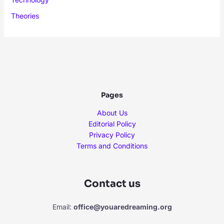
Theories
Pages
About Us
Editorial Policy
Privacy Policy
Terms and Conditions
Contact us
Email:
office@youaredreaming.org