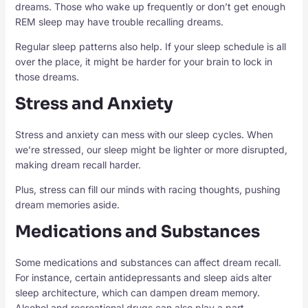
dreams. Those who wake up frequently or don’t get enough
REM sleep may have trouble recalling dreams.
Regular sleep patterns also help. If your sleep schedule is all
over the place, it might be harder for your brain to lock in
those dreams.
Stress and Anxiety
Stress and anxiety can mess with our sleep cycles. When
we’re stressed, our sleep might be lighter or more disrupted,
making dream recall harder.
Plus, stress can fill our minds with racing thoughts, pushing
dream memories aside.
Medications and Substances
Some medications and substances can affect dream recall.
For instance, certain antidepressants and sleep aids alter
sleep architecture, which can dampen dream memory.
Alcohol and recreational drugs can also play a part.