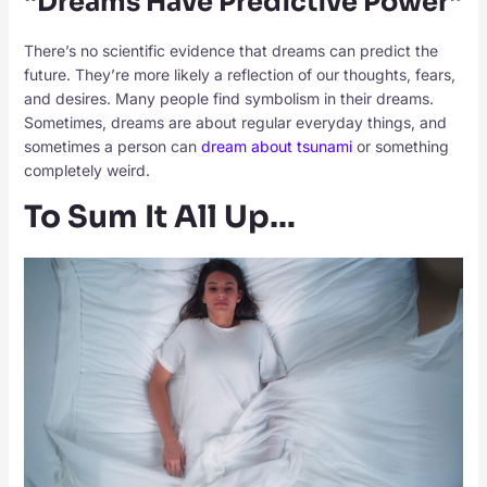
“Dreams Have Predictive Power”
There’s no scientific evidence that dreams can predict the
future. They’re more likely a reflection of our thoughts, fears,
and desires. Many people find symbolism in their dreams.
Sometimes, dreams are about regular everyday things, and
sometimes a person can
dream about tsunami
or something
completely weird.
To Sum It All Up…