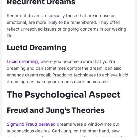
Recurrent Dreams
Recurrent dreams, especially those that are intense or
emotional, are more likely to be remembered. They often
reflect unresolved issues or ongoing concerns in our waking
life.
Lucid Dreaming
Lucid dreaming
, where you become aware that you’re
dreaming and can sometimes control the dream, can also
enhance dream recall. Practicing techniques to achieve lucid
dreaming can make your dreams more memorable.
The Psychological Aspect
Freud and Jung’s Theories
Sigmund Freud believed
dreams were a window into our
subconscious desires. Carl Jung, on the other hand, saw