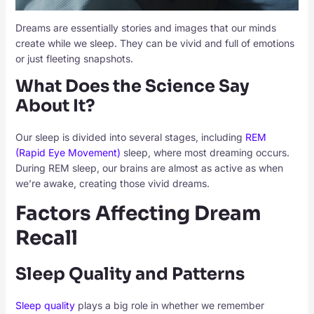
Dreams are essentially stories and images that our minds
create while we sleep. They can be vivid and full of emotions
or just fleeting snapshots.
What Does the Science Say
About It?
Our sleep is divided into several stages, including
REM
(Rapid Eye Movement)
sleep, where most dreaming occurs.
During REM sleep, our brains are almost as active as when
we’re awake, creating those vivid dreams.
Factors Affecting Dream
Recall
Sleep Quality and Patterns
Sleep quality
plays a big role in whether we remember