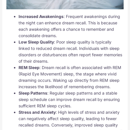
Increased Awakenings
: Frequent awakenings during
the night can enhance dream recall. This is because
each awakening offers a chance to remember and
consolidate dreams.
Low Sleep Quality
: Poor sleep quality is typically
linked to reduced dream recall. Individuals with sleep
disorders or disturbances often report fewer memories
of their dreams.
REM Sleep
: Dream recall is often associated with REM
(Rapid Eye Movement) sleep, the stage where vivid
dreaming occurs. Waking up directly from REM sleep
increases the likelihood of remembering dreams.
Sleep Patterns
: Regular sleep patterns and a stable
sleep schedule can improve dream recall by ensuring
sufficient REM sleep cycles.
Stress and Anxiety
: High levels of stress and anxiety
can negatively affect sleep quality, leading to fewer
recalled dreams. Conversely, improved sleep quality