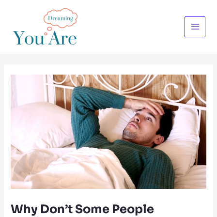
Skip
to
content
Main
Menu
Why Don’t Some People