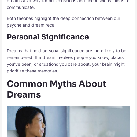
dreams as a way for our conscious and unconscious minds to
communicate.
Both theories highlight the deep connection between our
psyche and dream recall.
Personal Significance
Dreams that hold personal significance are more likely to be
remembered. If a dream involves people you know, places
you’ve been, or situations you care about, your brain might
prioritize these memories.
Common Myths About
Dreams