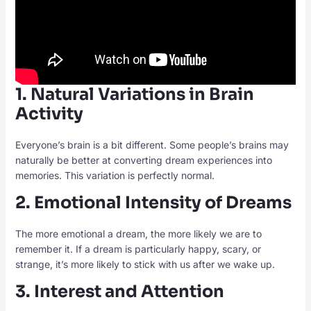
1. Natural Variations in Brain
Activity
Everyone’s brain is a bit different. Some people’s brains may
naturally be better at converting dream experiences into
memories. This variation is perfectly normal.
2. Emotional Intensity of Dreams
The more emotional a dream, the more likely we are to
remember it. If a dream is particularly happy, scary, or
strange, it’s more likely to stick with us after we wake up.
3. Interest and Attention