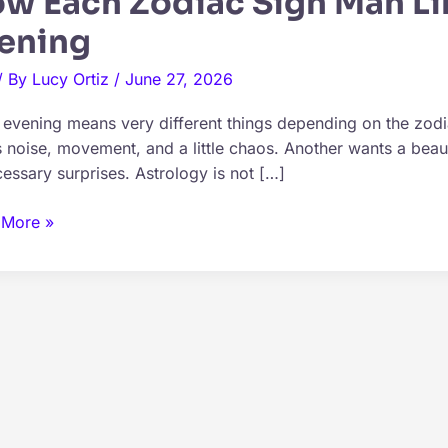
w Each Zodiac Sign Man Li
ening
/ By
Lucy Ortiz
/
June 27, 2026
 evening means very different things depending on the zod
 noise, movement, and a little chaos. Another wants a beaut
essary surprises. Astrology is not […]
 More »
ac
d