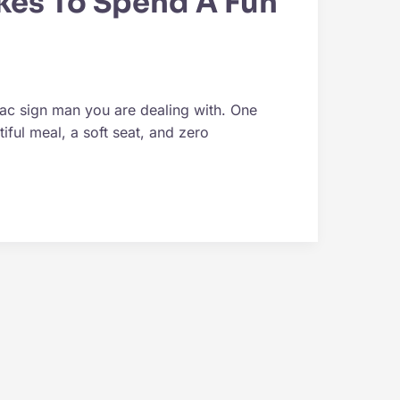
kes To Spend A Fun
iac sign man you are dealing with. One
iful meal, a soft seat, and zero