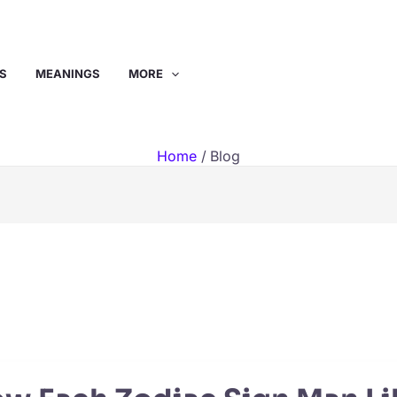
S
MEANINGS
MORE
Home
Blog