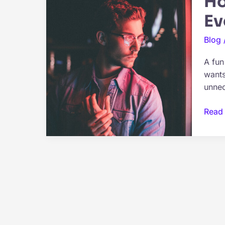
Ho
Ev
Blog
A fun
wants
unnec
How
Read
Each
Zodi
Sign
Man
Likes
To
Spen
A
Fun