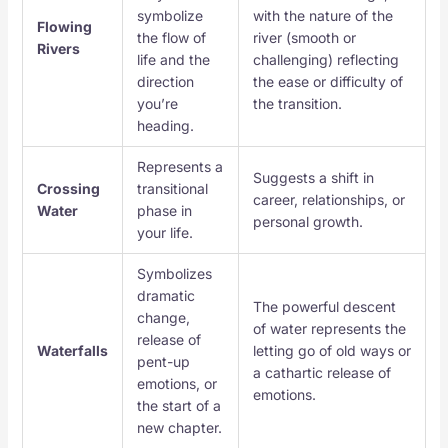
symbolize
with the nature of the
Flowing
the flow of
river (smooth or
Rivers
life and the
challenging) reflecting
direction
the ease or difficulty of
you’re
the transition.
heading.
Represents a
Suggests a shift in
Crossing
transitional
career, relationships, or
Water
phase in
personal growth.
your life.
Symbolizes
dramatic
The powerful descent
change,
of water represents the
release of
Waterfalls
letting go of old ways or
pent-up
a cathartic release of
emotions, or
emotions.
the start of a
new chapter.