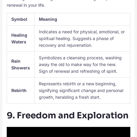
renewal in your life.
Symbol
Meaning
Indicates a need for physical, emotional, or
Healing
spiritual healing. Suggests a phase of
Waters
recovery and rejuvenation.
Symbolizes a cleansing process, washing
Rain
away the old to make way for the new.
Showers
Sign of renewal and refreshing of spirit.
Represents rebirth or a new beginning,
Rebirth
signifying significant change and personal
growth, heralding a fresh start.
9. Freedom and Exploration