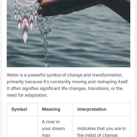
Water is a powerful symbol of change and transformation,
primarily because it’s constantly moving and reshaping itself.
It often signifies significant life changes, transitions, or the
need for adaptation.
Symbol
Meaning
Interpretation
A river in
your dream
Indicates that you are in
may
the midst of change,