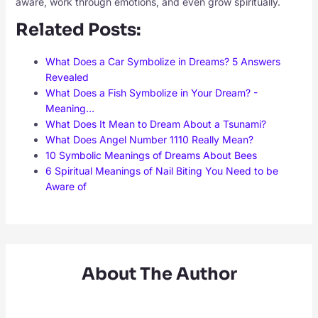
aware, work through emotions, and even grow spiritually.
Related Posts:
What Does a Car Symbolize in Dreams? 5 Answers
Revealed
What Does a Fish Symbolize in Your Dream? -
Meaning…
What Does It Mean to Dream About a Tsunami?
What Does Angel Number 1110 Really Mean?
10 Symbolic Meanings of Dreams About Bees
6 Spiritual Meanings of Nail Biting You Need to be
Aware of
About The Author