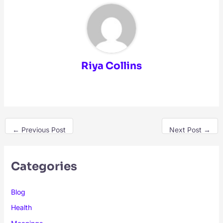
Riya Collins
←
Previous Post
Next Post
→
Categories
Blog
Health