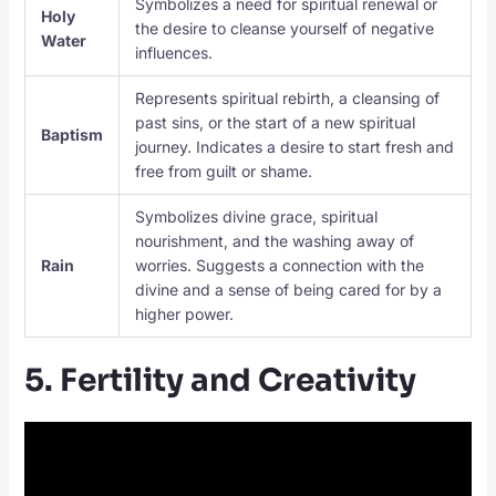
Symbolizes a need for spiritual renewal or
Holy
the desire to cleanse yourself of negative
Water
influences.
Represents spiritual rebirth, a cleansing of
past sins, or the start of a new spiritual
Baptism
journey. Indicates a desire to start fresh and
free from guilt or shame.
Symbolizes divine grace, spiritual
nourishment, and the washing away of
Rain
worries. Suggests a connection with the
divine and a sense of being cared for by a
higher power.
5. Fertility and Creativity