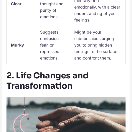
mentally and
Clear
thought and
emotionally, with a clear
purity of
understanding of your
emotions.
feelings.
Suggests
Might be your
confusion,
subconscious urging
Murky
fear, or
you to bring hidden
repressed
feelings to the surface
emotions.
and confront them.
2. Life Changes and
Transformation