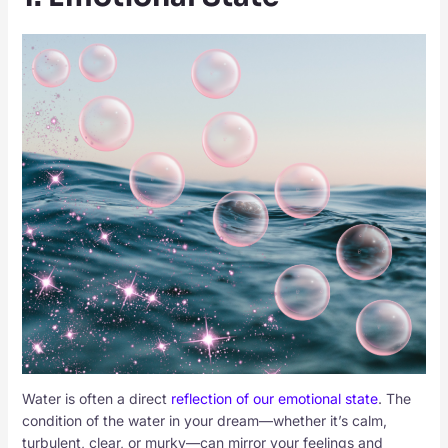
Water is often a direct
reflection of our emotional state
. The
condition of the water in your dream—whether it’s calm,
turbulent, clear, or murky—can mirror your feelings and