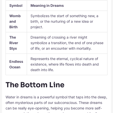
Symbol
Meaning in Dreams
Womb
Symbolizes the start of something new, a
and
birth, or the nurturing of a new idea or
Birth
project.
The
Dreaming of crossing a river might
River
symbolize a transition, the end of one phase
Styx
of life, or an encounter with mortality.
Represents the eternal, cyclical nature of
Endless
existence, where life flows into death and
Ocean
death into life.
The Bottom Line
Water in dreams is a powerful symbol that taps into the deep,
often mysterious parts of our subconscious. These dreams
can be really eye-opening, helping you become more self-