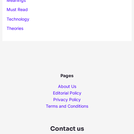
Meanings
Must Read
Technology
Theories
Pages
About Us
Editorial Policy
Privacy Policy
Terms and Conditions
Contact us