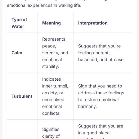
emotional experiences in waking life.
Type of
Meaning
Interpretation
Water
Represents
peace,
Suggests that you’re
Calm
serenity, and
feeling content,
emotional
balanced, and at ease.
stability.
Indicates
inner turmoil,
Sign that you need to
anxiety, or
address these feelings
Turbulent
unresolved
to restore emotional
emotional
harmony.
conflicts.
Suggests that you are
Signifies
in a good place
clarity of