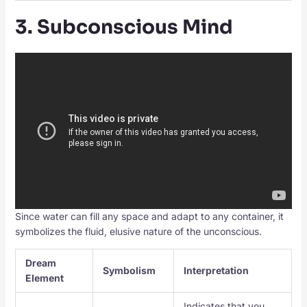
3. Subconscious Mind
Since water can fill any space and adapt to any container, it
symbolizes the fluid, elusive nature of the unconscious.
Dream
Symbolism
Interpretation
Element
Indicates that you