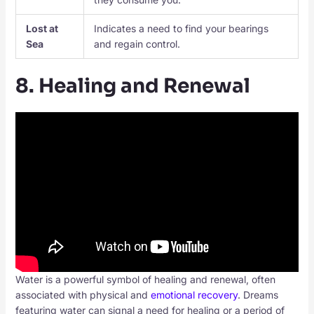
Lost at
Indicates a need to find your bearings
Sea
and regain control.
8. Healing and Renewal
Water is a powerful symbol of healing and renewal, often
associated with physical and
emotional recovery
. Dreams
featuring water can signal a need for healing or a period of