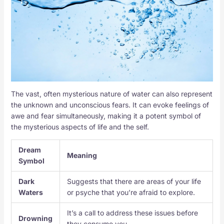
The vast, often mysterious nature of water can also represent
the unknown and unconscious fears. It can evoke feelings of
awe and fear simultaneously, making it a potent symbol of
the mysterious aspects of life and the self.
Dream
Meaning
Symbol
Dark
Suggests that there are areas of your life
Waters
or psyche that you’re afraid to explore.
It’s a call to address these issues before
Drowning
they consume you.