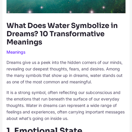
What Does Water Symbolize in
Dreams? 10 Transformative
Meanings
Meanings
Dreams give us a peek into the hidden corners of our minds,
revealing our deepest thoughts, fears, and desires. Among
the many symbols that show up in dreams, water stands out
as one of the most common and meaningful.
It is a strong symbol, often reflecting our subconscious and
the emotions that run beneath the surface of our everyday
thoughts. Water in dreams can represent a wide range of
feelings and experiences, often carrying important messages
about what’s going on inside us.
1. Emotional State