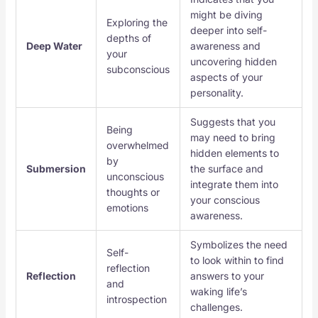
might be diving
Exploring the
deeper into self-
depths of
Deep Water
awareness and
your
uncovering hidden
subconscious
aspects of your
personality.
Suggests that you
Being
may need to bring
overwhelmed
hidden elements to
by
Submersion
the surface and
unconscious
integrate them into
thoughts or
your conscious
emotions
awareness.
Symbolizes the need
Self-
to look within to find
reflection
Reflection
answers to your
and
waking life’s
introspection
challenges.