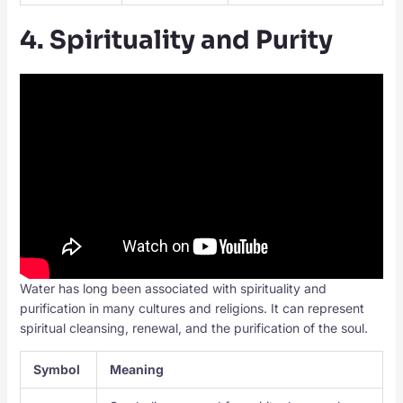
4. Spirituality and Purity
Water has long been associated with spirituality and
purification in many cultures and religions. It can represent
spiritual cleansing, renewal, and the purification of the soul.
Symbol
Meaning