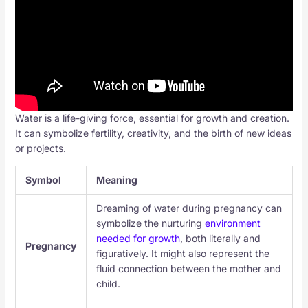
Water is a life-giving force, essential for growth and creation.
It can symbolize fertility, creativity, and the birth of new ideas
or projects.
Symbol
Meaning
Dreaming of water during pregnancy can
symbolize the nurturing
environment
needed for growth
, both literally and
Pregnancy
figuratively. It might also represent the
fluid connection between the mother and
child.