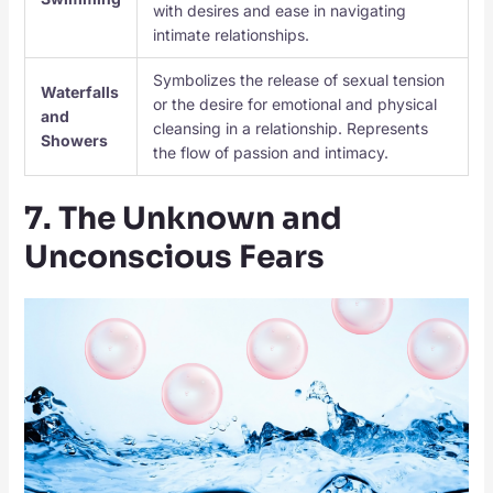
with desires and ease in navigating
intimate relationships.
Symbolizes the release of sexual tension
Waterfalls
or the desire for emotional and physical
and
cleansing in a relationship. Represents
Showers
the flow of passion and intimacy.
7. The Unknown and
Unconscious Fears