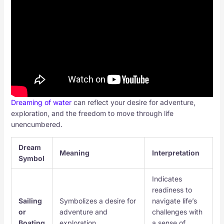
Dreaming of water
can reflect your desire for adventure,
exploration, and the freedom to move through life
unencumbered.
Dream
Meaning
Interpretation
Symbol
Indicates
readiness to
Sailing
Symbolizes a desire for
navigate life’s
or
adventure and
challenges with
Boating
exploration.
a sense of