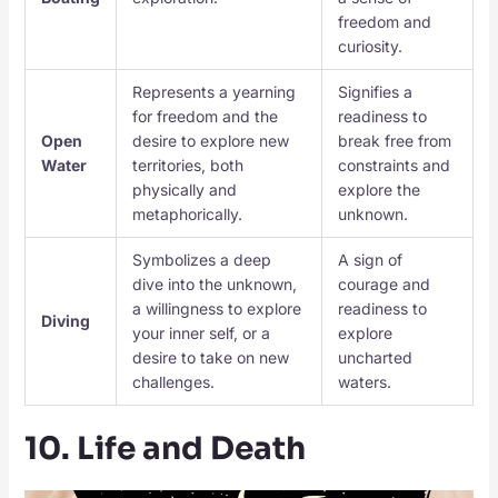
freedom and
curiosity.
Represents a yearning
Signifies a
for freedom and the
readiness to
Open
desire to explore new
break free from
Water
territories, both
constraints and
physically and
explore the
metaphorically.
unknown.
Symbolizes a deep
A sign of
dive into the unknown,
courage and
a willingness to explore
readiness to
Diving
your inner self, or a
explore
desire to take on new
uncharted
challenges.
waters.
10. Life and Death