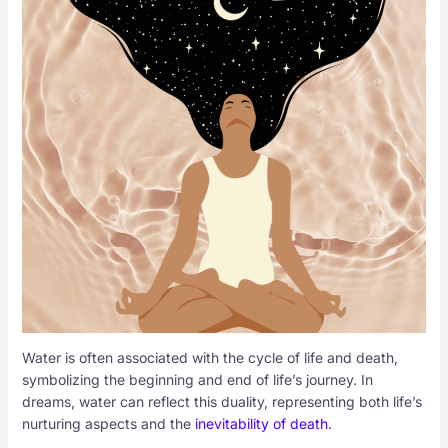
Water is often associated with the cycle of life and death,
symbolizing the beginning and end of life’s journey. In
dreams, water can reflect this duality, representing both life’s
nurturing aspects and the
inevitability of death
.