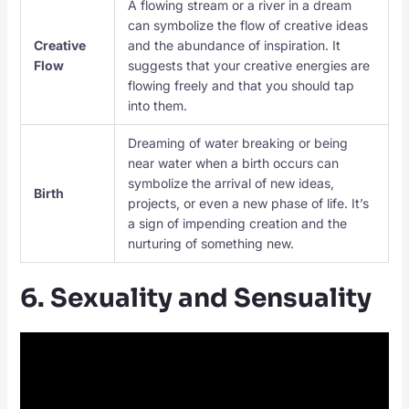
A flowing stream or a river in a dream
can symbolize the flow of creative ideas
Creative
and the abundance of inspiration. It
Flow
suggests that your creative energies are
flowing freely and that you should tap
into them.
Dreaming of water breaking or being
near water when a birth occurs can
symbolize the arrival of new ideas,
Birth
projects, or even a new phase of life. It’s
a sign of impending creation and the
nurturing of something new.
6. Sexuality and Sensuality