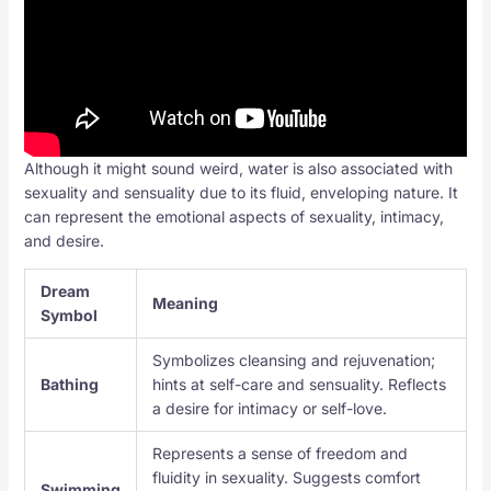
Although it might sound weird, water is also associated with
sexuality and sensuality due to its fluid, enveloping nature. It
can represent the emotional aspects of sexuality, intimacy,
and desire.
Dream
Meaning
Symbol
Symbolizes cleansing and rejuvenation;
Bathing
hints at self-care and sensuality. Reflects
a desire for intimacy or self-love.
Represents a sense of freedom and
fluidity in sexuality. Suggests comfort
Swimming