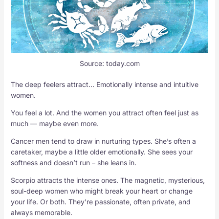
Source: today.com
The deep feelers attract… Emotionally intense and intuitive
women.
You feel a lot. And the women you attract often feel just as
much — maybe even more.
Cancer men tend to draw in nurturing types. She’s often a
caretaker, maybe a little older emotionally. She sees your
softness and doesn’t run – she leans in.
Scorpio attracts the intense ones. The magnetic, mysterious,
soul-deep women who might break your heart or change
your life. Or both. They’re passionate, often private, and
always memorable.