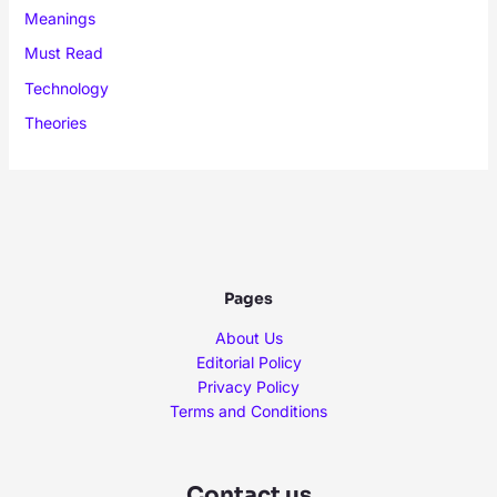
Meanings
Must Read
Technology
Theories
Pages
About Us
Editorial Policy
Privacy Policy
Terms and Conditions
Contact us