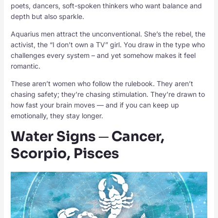
poets, dancers, soft-spoken thinkers who want balance and
depth but also sparkle.
Aquarius men attract the unconventional. She’s the rebel, the
activist, the “I don’t own a TV” girl. You draw in the type who
challenges every system – and yet somehow makes it feel
romantic.
These aren’t women who follow the rulebook. They aren’t
chasing safety; they’re chasing stimulation. They’re drawn to
how fast your brain moves — and if you can keep up
emotionally, they stay longer.
Water Signs ─ Cancer,
Scorpio, Pisces