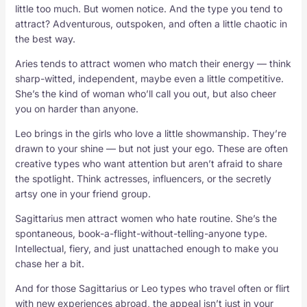
little too much. But women notice. And the type you tend to
attract? Adventurous, outspoken, and often a little chaotic in
the best way.
Aries tends to attract women who match their energy — think
sharp-witted, independent, maybe even a little competitive.
She’s the kind of woman who’ll call you out, but also cheer
you on harder than anyone.
Leo brings in the girls who love a little showmanship. They’re
drawn to your shine — but not just your ego. These are often
creative types who want attention but aren’t afraid to share
the spotlight. Think actresses, influencers, or the secretly
artsy one in your friend group.
Sagittarius men attract women who hate routine. She’s the
spontaneous, book-a-flight-without-telling-anyone type.
Intellectual, fiery, and just unattached enough to make you
chase her a bit.
And for those Sagittarius or Leo types who travel often or flirt
with new experiences abroad, the appeal isn’t just in your