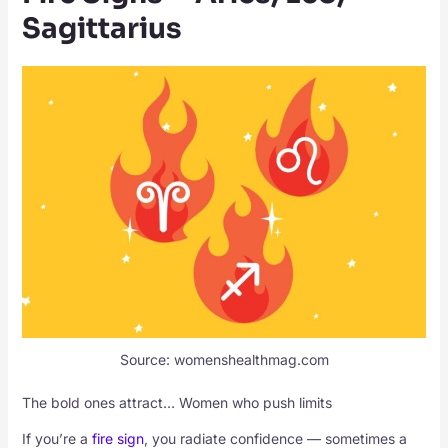
Sagittarius
Source: womenshealthmag.com
The bold ones attract… Women who push limits
If you’re a
fire sign
, you radiate confidence — sometimes a