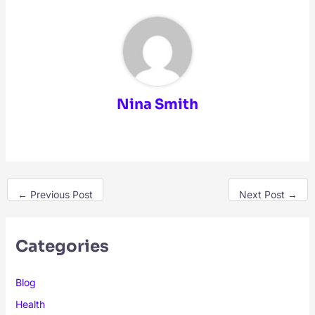
Nina Smith
←
Previous Post
Next Post
→
Categories
Blog
Health