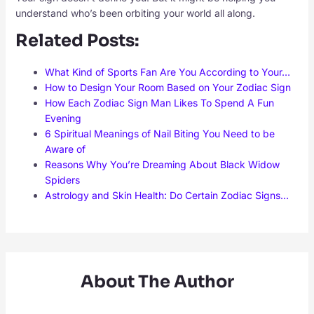
understand who’s been orbiting your world all along.
Related Posts:
What Kind of Sports Fan Are You According to Your…
How to Design Your Room Based on Your Zodiac Sign
How Each Zodiac Sign Man Likes To Spend A Fun
Evening
6 Spiritual Meanings of Nail Biting You Need to be
Aware of
Reasons Why You’re Dreaming About Black Widow
Spiders
Astrology and Skin Health: Do Certain Zodiac Signs…
About The Author