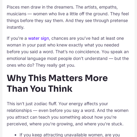
Pisces men draw in the dreamers. The artists, empaths,
musicians — women who live a little off the ground. They feel
things before they say them. And they see through pretense
instantly.
If you’re a
water sign
, chances are you’ve had at least one
woman in your past who knew exactly what you needed
before you said a word. That’s no coincidence. You speak an
emotional language most people don’t understand — but the
ones who do? They really get you.
Why This Matters More
Than You Think
This isn’t just zodiac fluff. Your energy affects your
relationships — even before you say a word. And the women
you attract can teach you something about how you’re
perceived, where you’re growing, and where you’re stuck.
If you keep attracting unavailable women, are you