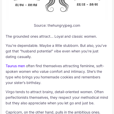
Source: thehungryjpeg.com
The grounded ones attract… Loyal and classic women.
You’re dependable. Maybe a little stubborn. But also, you’ve
got that “husband potential” vibe even when you’re just
dating casually.
Taurus men
often find themselves attracting feminine, soft-
spoken women who value comfort and intimacy. She’s the
type who brings you homemade cookies and remembers
your sister’s birthday.
Virgo tends to attract brainy, detail-oriented women. Often
perfectionists themselves, they respect your methodical mind
but they also appreciate when you let go and just be.
Capricorn, on the other hand, pulls in the ambitious ones.