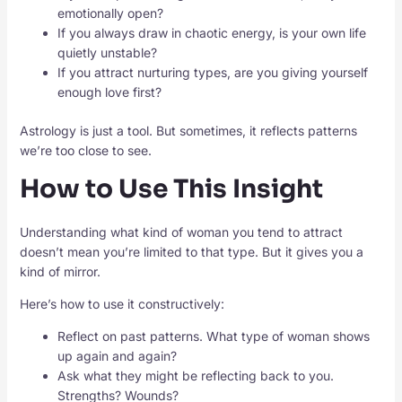
emotionally open?
If you always draw in chaotic energy, is your own life
quietly unstable?
If you attract nurturing types, are you giving yourself
enough love first?
Astrology is just a tool. But sometimes, it reflects patterns
we’re too close to see.
How to Use This Insight
Understanding what kind of woman you tend to attract
doesn’t mean you’re limited to that type. But it gives you a
kind of mirror.
Here’s how to use it constructively:
Reflect on past patterns. What type of woman shows
up again and again?
Ask what they might be reflecting back to you.
Strengths? Wounds?