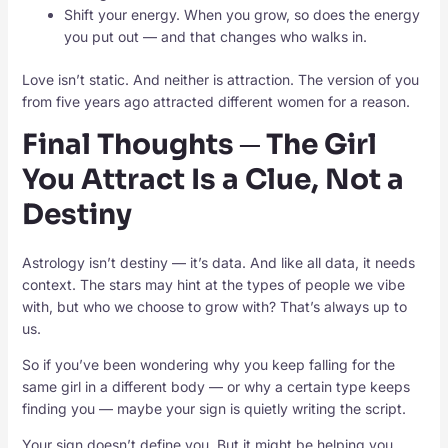
Shift your energy. When you grow, so does the energy
you put out — and that changes who walks in.
Love isn’t static. And neither is attraction. The version of you
from five years ago attracted different women for a reason.
Final Thoughts ─ The Girl
You Attract Is a Clue, Not a
Destiny
Astrology isn’t destiny — it’s data. And like all data, it needs
context. The stars may hint at the types of people we vibe
with, but who we choose to grow with? That’s always up to
us.
So if you’ve been wondering why you keep falling for the
same girl in a different body — or why a certain type keeps
finding you — maybe your sign is quietly writing the script.
Your sign doesn’t define you. But it might be helping you