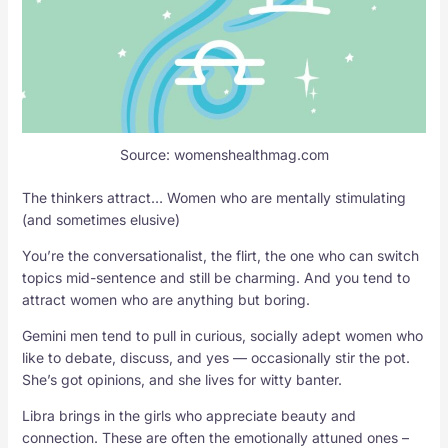
Source: womenshealthmag.com
The thinkers attract… Women who are mentally stimulating
(and sometimes elusive)
You’re the conversationalist, the flirt, the one who can switch
topics mid-sentence and still be charming. And you tend to
attract women who are anything but boring.
Gemini men tend to pull in curious, socially adept women who
like to debate, discuss, and yes — occasionally stir the pot.
She’s got opinions, and she lives for witty banter.
Libra brings in the girls who appreciate beauty and
connection. These are often the emotionally attuned ones –