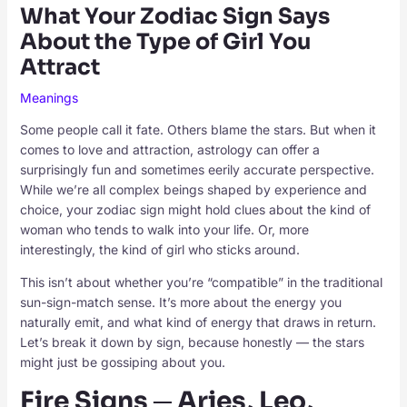
What Your Zodiac Sign Says
About the Type of Girl You
Attract
Meanings
Some people call it fate. Others blame the stars. But when it
comes to love and attraction, astrology can offer a
surprisingly fun and sometimes eerily accurate perspective.
While we’re all complex beings shaped by experience and
choice, your zodiac sign might hold clues about the kind of
woman who tends to walk into your life. Or, more
interestingly, the kind of girl who sticks around.
This isn’t about whether you’re “compatible” in the traditional
sun-sign-match sense. It’s more about the energy you
naturally emit, and what kind of energy that draws in return.
Let’s break it down by sign, because honestly — the stars
might just be gossiping about you.
Fire Signs ─ Aries, Leo,