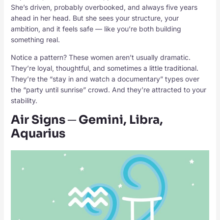
She’s driven, probably overbooked, and always five years
ahead in her head. But she sees your structure, your
ambition, and it feels safe — like you’re both building
something real.
Notice a pattern? These women aren’t usually dramatic.
They’re loyal, thoughtful, and sometimes a little traditional.
They’re the “stay in and watch a documentary” types over
the “party until sunrise” crowd. And they’re attracted to your
stability.
Air Signs ─ Gemini, Libra,
Aquarius