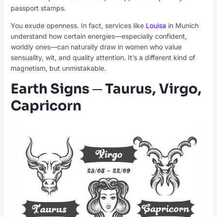
passport stamps.
You exude openness. In fact, services like
Louisa
in Munich
understand how certain energies—especially confident,
worldly ones—can naturally draw in women who value
sensuality, wit, and quality attention. It’s a different kind of
magnetism, but unmistakable.
Earth Signs ─ Taurus, Virgo,
Capricorn