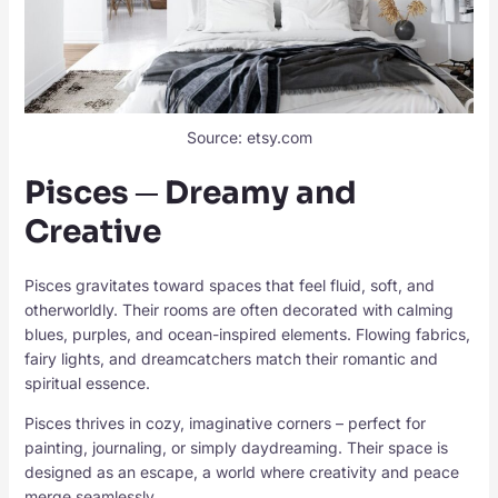
Source: etsy.com
Pisces ─ Dreamy and
Creative
Pisces gravitates toward spaces that feel fluid, soft, and
otherworldly. Their rooms are often decorated with calming
blues, purples, and ocean-inspired elements. Flowing fabrics,
fairy lights, and dreamcatchers match their romantic and
spiritual essence.
Pisces thrives in cozy, imaginative corners – perfect for
painting, journaling, or simply daydreaming. Their space is
designed as an escape, a world where creativity and peace
merge seamlessly.