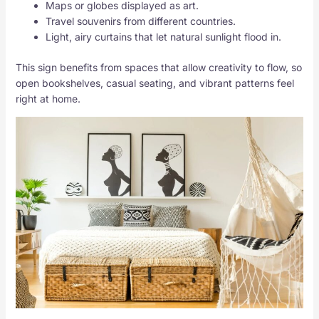
Maps or globes displayed as art.
Travel souvenirs from different countries.
Light, airy curtains that let natural sunlight flood in.
This sign benefits from spaces that allow creativity to flow, so
open bookshelves, casual seating, and vibrant patterns feel
right at home.