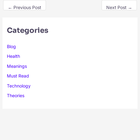
←
Previous Post
Next Post
→
Categories
Blog
Health
Meanings
Must Read
Technology
Theories