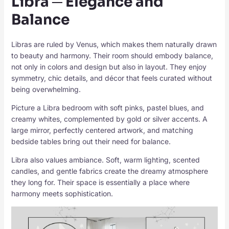
Libra ─ Elegance and
Balance
Libras are ruled by Venus, which makes them naturally drawn
to beauty and harmony. Their room should embody balance,
not only in colors and design but also in layout. They enjoy
symmetry, chic details, and décor that feels curated without
being overwhelming.
Picture a Libra bedroom with soft pinks, pastel blues, and
creamy whites, complemented by gold or silver accents. A
large mirror, perfectly centered artwork, and matching
bedside tables bring out their need for balance.
Libra also values ambiance. Soft, warm lighting, scented
candles, and gentle fabrics create the dreamy atmosphere
they long for. Their space is essentially a place where
harmony meets sophistication.