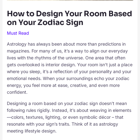
How to Design Your Room Based
on Your Zodiac Sign
Must Read
Astrology has always been about more than predictions in
magazines. For many of us, it’s a way to align our everyday
lives with the rhythms of the universe. One area that often
gets overlooked is interior design. Your room isn’t just a place
where you sleep, it’s a reflection of your personality and your
emotional needs. When your surroundings echo your zodiac
energy, you feel more at ease, creative, and even more
confident.
Designing a room based on your zodiac sign doesn’t mean
following rules rigidly. Instead, it’s about weaving in elements
—colors, textures, lighting, or even symbolic décor – that
resonate with your sign’s traits. Think of it as astrology
meeting lifestyle design.