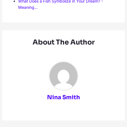
What Does a Fish Symbolize in Your Dream? -
Meaning…
About The Author
Nina Smith