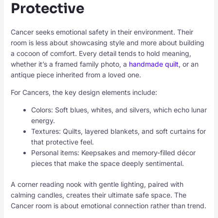
Protective
Cancer seeks emotional safety in their environment. Their
room is less about showcasing style and more about building
a cocoon of comfort. Every detail tends to hold meaning,
whether it’s a framed family photo, a
handmade quilt
, or an
antique piece inherited from a loved one.
For Cancers, the key design elements include:
Colors: Soft blues, whites, and silvers, which echo lunar
energy.
Textures: Quilts, layered blankets, and soft curtains for
that protective feel.
Personal items: Keepsakes and memory-filled décor
pieces that make the space deeply sentimental.
A corner reading nook with gentle lighting, paired with
calming candles, creates their ultimate safe space. The
Cancer room is about emotional connection rather than trend.