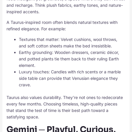
and recharge. Think plush fabrics, earthy tones, and nature-
inspired accents.
A Taurus-inspired room often blends natural textures with
refined elegance. For example:
Textures that matter: Velvet cushions, wool throws,
and soft cotton sheets make the bed irresistible.
Earthy grounding: Wooden dressers, ceramic décor,
and potted plants tie them back to their ruling Earth
element.
Luxury touches: Candles with rich scents or a marble
side table can provide that Venusian elegance they
crave.
Taurus also values durability. They’re not ones to redecorate
every few months. Choosing timeless, high-quality pieces
that stand the test of time is their best path toward a
satisfying space.
Gemini ─ Playful, Curious,