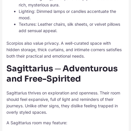
rich, mysterious aura.
Lighting: Dimmed lamps or candles accentuate the
mood.
Textures: Leather chairs, silk sheets, or velvet pillows
add sensual appeal.
Scorpios also value privacy. A well-curated space with
hidden storage, thick curtains, and intimate corners satisfies
both their practical and emotional needs.
Sagittarius ─ Adventurous
and Free-Spirited
Sagittarius thrives on exploration and openness. Their room
should feel expansive, full of light and reminders of their
journeys. Unlike other signs, they dislike feeling trapped in
overly styled spaces.
A Sagittarius room may feature: