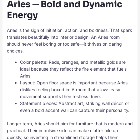
Aries ─ Bold and Dynamic
Energy
Aries is the sign of initiation, action, and boldness. That spark
translates beautifully into interior design. An Aries room
should never feel boring or too safe—it thrives on daring
choices.
Color palette: Reds, oranges, and metallic golds are
ideal because they reflect the fire element that fuels
Aries.
Layout: Open floor space is important because Aries
dislikes feeling boxed in. A room that allows easy
movement supports their restless drive.
Statement pieces: Abstract art, striking wall décor, or
even a bold accent wall can capture their personality.
Longer term, Aries should aim for furniture that is modern and
practical. Their impulsive side can make clutter pile up
quickly, so investing in streamlined storage helps them