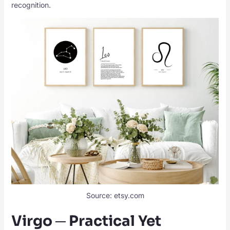
recognition.
Source: etsy.com
Virgo ─ Practical Yet