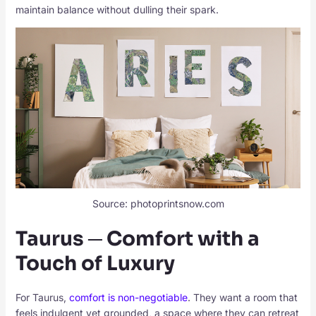
maintain balance without dulling their spark.
Source: photoprintsnow.com
Taurus ─ Comfort with a
Touch of Luxury
For Taurus,
comfort is non-negotiable
. They want a room that
feels indulgent yet grounded, a space where they can retreat