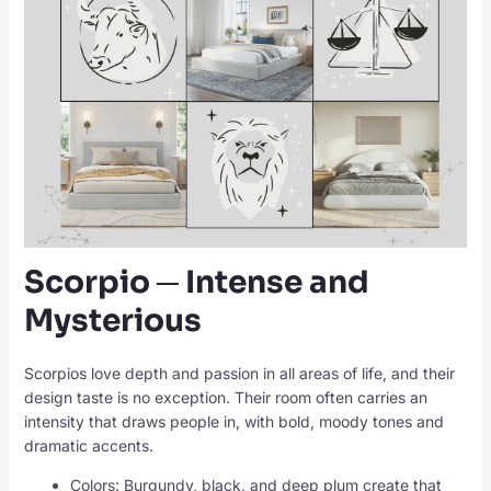
Scorpio ─ Intense and
Mysterious
Scorpios love depth and passion in all areas of life, and their
design taste is no exception. Their room often carries an
intensity that draws people in, with bold, moody tones and
dramatic accents.
Colors: Burgundy, black, and deep plum create that