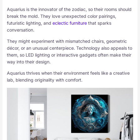
Aquarius is the innovator of the zodiac, so their rooms should
break the mold. They love unexpected color pairings,
futuristic lighting, and
eclectic furniture
that sparks
conversation.
They might experiment with mismatched chairs, geometric
décor, or an unusual centerpiece. Technology also appeals to
them, so LED lighting or interactive gadgets often make their
way into their design.
Aquarius thrives when their environment feels like a creative
lab, blending originality with comfort.