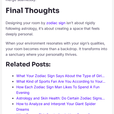
Final Thoughts
Designing your room by
zodiac sign
isn’t about rigidly
following astrology, it’s about creating a space that feels
deeply personal.
When your environment resonates with your sign’s qualities,
your room becomes more than a backdrop. It transforms into
a sanctuary where your personality thrives.
Related Posts:
What Your Zodiac Sign Says About the Type of Girl…
What Kind of Sports Fan Are You According to Your…
How Each Zodiac Sign Man Likes To Spend A Fun
Evening
Astrology and Skin Health: Do Certain Zodiac Signs…
How to Analyze and Interpret Your Giant Spider
Dreams