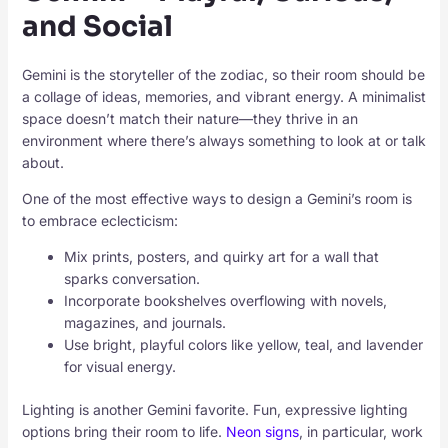
and Social
Gemini is the storyteller of the zodiac, so their room should be
a collage of ideas, memories, and vibrant energy. A minimalist
space doesn’t match their nature—they thrive in an
environment where there’s always something to look at or talk
about.
One of the most effective ways to design a Gemini’s room is
to embrace eclecticism:
Mix prints, posters, and quirky art for a wall that
sparks conversation.
Incorporate bookshelves overflowing with novels,
magazines, and journals.
Use bright, playful colors like yellow, teal, and lavender
for visual energy.
Lighting is another Gemini favorite. Fun, expressive lighting
options bring their room to life.
Neon signs
, in particular, work