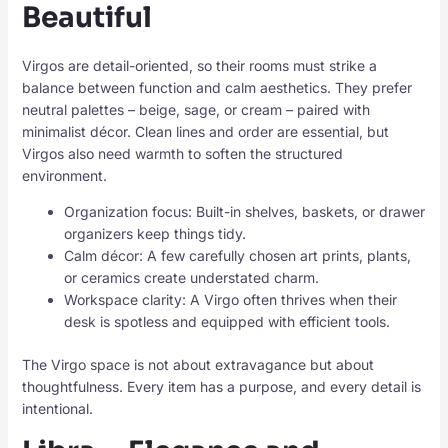
Beautiful
Virgos are detail-oriented, so their rooms must strike a
balance between function and calm aesthetics. They prefer
neutral palettes – beige, sage, or cream – paired with
minimalist décor. Clean lines and order are essential, but
Virgos also need warmth to soften the structured
environment.
Organization focus: Built-in shelves, baskets, or drawer
organizers keep things tidy.
Calm décor: A few carefully chosen art prints, plants,
or ceramics create understated charm.
Workspace clarity: A Virgo often thrives when their
desk is spotless and equipped with efficient tools.
The Virgo space is not about extravagance but about
thoughtfulness. Every item has a purpose, and every detail is
intentional.