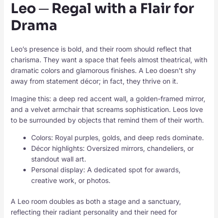
Leo ─ Regal with a Flair for
Drama
Leo’s presence is bold, and their room should reflect that
charisma. They want a space that feels almost theatrical, with
dramatic colors and glamorous finishes. A Leo doesn’t shy
away from statement décor; in fact, they thrive on it.
Imagine this: a deep red accent wall, a golden-framed mirror,
and a velvet armchair that screams sophistication. Leos love
to be surrounded by objects that remind them of their worth.
Colors: Royal purples, golds, and deep reds dominate.
Décor highlights: Oversized mirrors, chandeliers, or
standout wall art.
Personal display: A dedicated spot for awards,
creative work, or photos.
A Leo room doubles as both a stage and a sanctuary,
reflecting their radiant personality and their need for