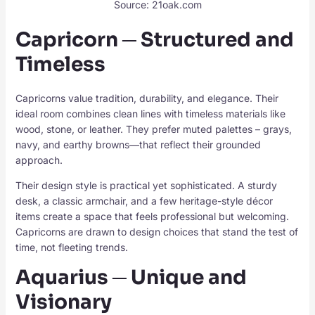
Source: 21oak.com
Capricorn ─ Structured and
Timeless
Capricorns value tradition, durability, and elegance. Their
ideal room combines clean lines with timeless materials like
wood, stone, or leather. They prefer muted palettes – grays,
navy, and earthy browns—that reflect their grounded
approach.
Their design style is practical yet sophisticated. A sturdy
desk, a classic armchair, and a few heritage-style décor
items create a space that feels professional but welcoming.
Capricorns are drawn to design choices that stand the test of
time, not fleeting trends.
Aquarius ─ Unique and
Visionary