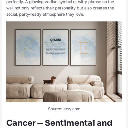
perfectly. A glowing zodiac symbol or witty phrase on the
wall not only reflects their personality but also creates the
social, party-ready atmosphere they love.
Source: etsy.com
Cancer ─ Sentimental and