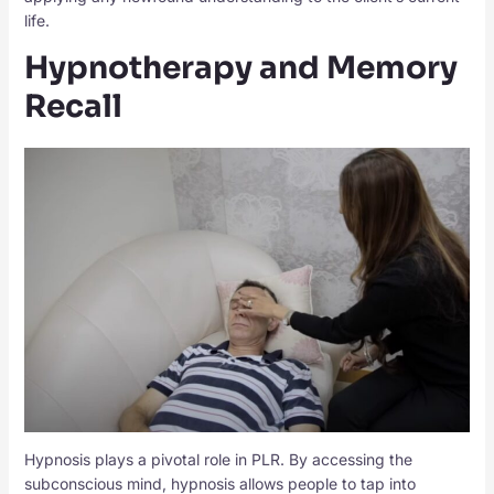
life.
Hypnotherapy and Memory
Recall
Hypnosis plays a pivotal role in PLR. By accessing the
subconscious mind, hypnosis allows people to tap into