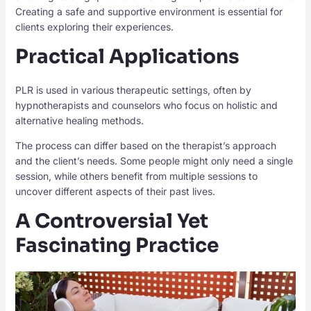
Creating a safe and supportive environment is essential for
clients exploring their experiences.
Practical Applications
PLR is used in various therapeutic settings, often by
hypnotherapists and counselors who focus on holistic and
alternative healing methods.
The process can differ based on the therapist’s approach
and the client’s needs. Some people might only need a single
session, while others benefit from multiple sessions to
uncover different aspects of their past lives.
A Controversial Yet
Fascinating Practice