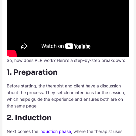
So, how does PLR work? Here’s a step-by-step breakdown:
1. Preparation
Before starting, the therapist and client have a discussion
about the process. They set clear intentions for the session,
which helps guide the experience and ensures both are on
the same page.
2. Induction
Next comes the
induction phase
, where the therapist uses