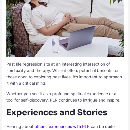
Past life regression sits at an interesting intersection of
spirituality and therapy. While it offers potential benefits for
those open to exploring past lives, it’s important to approach
it with a critical mind.
Whether you see it as a profound spiritual experience or a
tool for self-discovery, PLR continues to intrigue and inspire.
Experiences and Stories
Hearing about
others’ experiences with PLR
can be quite