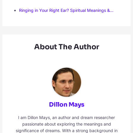
Ringing in Your Right Ear? Spiritual Meanings &…
About The Author
Dillon Mays
I am Dillon Mays, an author and dream researcher
passionate about exploring the meanings and
significance of dreams. With a strong background in