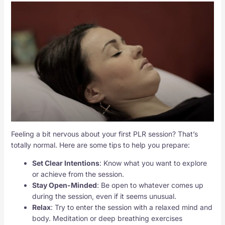
Feeling a bit nervous about your first PLR session? That’s
totally normal. Here are some tips to help you prepare:
Set Clear Intentions
: Know what you want to explore
or achieve from the session.
Stay Open-Minded
: Be open to whatever comes up
during the session, even if it seems unusual.
Relax
: Try to enter the session with a relaxed mind and
body. Meditation or deep breathing exercises