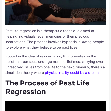
Past life regression is a therapeutic technique aimed at
helping individuals recall memories of their previous
incarnations. The process involves hypnosis, allowing people
to explore what they believe to be past lives.
Rooted in the idea of reincarnation, PLR operates on the
belief that our souls undergo multiple lifetimes, carrying over
unresolved issues from one life to the next. Similarly, there’s a
simulation theory where
physical reality could be a dream
.
The Process of Past Life
Regression