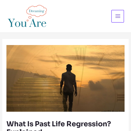
Skip
to
content
Main
Menu
What Is Past Life Regression?