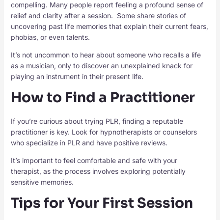
compelling. Many people report feeling a profound sense of
relief and clarity after a session. Some share stories of
uncovering past life memories that explain their current fears,
phobias, or even talents.
It’s not uncommon to hear about someone who recalls a life
as a musician, only to discover an unexplained knack for
playing an instrument in their present life.
How to Find a Practitioner
If you’re curious about trying PLR, finding a reputable
practitioner is key. Look for hypnotherapists or counselors
who specialize in PLR and have positive reviews.
It’s important to feel comfortable and safe with your
therapist, as the process involves exploring potentially
sensitive memories.
Tips for Your First Session