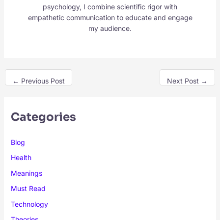
psychology, I combine scientific rigor with
empathetic communication to educate and engage
my audience.
←
Previous Post
Next Post
→
Categories
Blog
Health
Meanings
Must Read
Technology
Theories