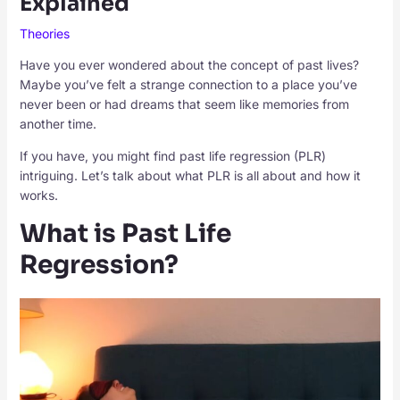
Explained
Theories
Have you ever wondered about the concept of past lives?
Maybe you’ve felt a strange connection to a place you’ve
never been or had dreams that seem like memories from
another time.
If you have, you might find past life regression (PLR)
intriguing. Let’s talk about what PLR is all about and how it
works.
What is Past Life
Regression?