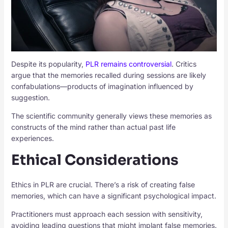
Despite its popularity,
PLR remains controversial
. Critics
argue that the memories recalled during sessions are likely
confabulations—products of imagination influenced by
suggestion.
The scientific community generally views these memories as
constructs of the mind rather than actual past life
experiences.
Ethical Considerations
Ethics in PLR are crucial. There’s a risk of creating false
memories, which can have a significant psychological impact.
Practitioners must approach each session with sensitivity,
avoiding leading questions that might implant false memories.