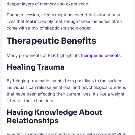
deeper layers of memory and experience.
During a session, clients might uncover details about past
lives that feel incredibly real, though these memories often
come with a mix of skepticism and wonder.
Therapeutic Benefits
Many proponents of PLR highlight its
therapeutic benefits
:
Healing Trauma
By bringing traumatic events from past lives to the surface,
individuals can release emotional and psychological burdens
that have been affecting their current lives. It’s like a weight
lifted off their shoulders.
Having Knowledge About
Relationships
Ever felt an inexplicable bond or tension with someone? PLR