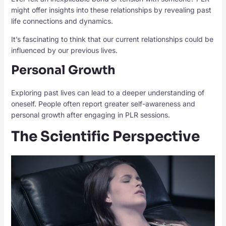
might offer insights into these relationships by revealing past
life connections and dynamics.
It’s fascinating to think that our current relationships could be
influenced by our previous lives.
Personal Growth
Exploring past lives can lead to a deeper understanding of
oneself. People often report greater self-awareness and
personal growth after engaging in PLR sessions.
The Scientific Perspective