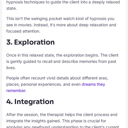
hypnosis techniques to guide the client into a deeply relaxed
state.
This isn’t the swinging pocket watch kind of hypnosis you
see in movies. Instead, it’s more about deep relaxation and
focused attention.
3. Exploration
Once in this relaxed state, the exploration begins. The client
is gently guided to recall and describe memories from past
lives.
People often recount vivid details about different eras,
places, personal experiences. and even
dreams they
remember
.
4. Integration
After the session, the therapist helps the client process and
integrate the insights gained. This phase is crucial for
applying any newfound understanding to the client’s current