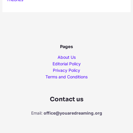
Pages
About Us
Editorial Policy
Privacy Policy
Terms and Conditions
Contact us
Email:
office@youaredreaming.org