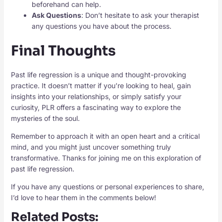
beforehand can help.
Ask Questions
: Don’t hesitate to ask your therapist
any questions you have about the process.
Final Thoughts
Past life regression is a unique and thought-provoking
practice. It doesn’t matter if you’re looking to heal, gain
insights into your relationships, or simply satisfy your
curiosity, PLR offers a fascinating way to explore the
mysteries of the soul.
Remember to approach it with an open heart and a critical
mind, and you might just uncover something truly
transformative. Thanks for joining me on this exploration of
past life regression.
If you have any questions or personal experiences to share,
I’d love to hear them in the comments below!
Related Posts: