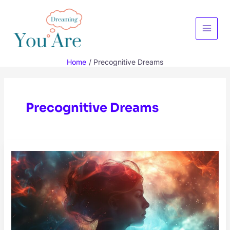
Skip
to
content
Main
Menu
Home
Precognitive Dreams
Precognitive Dreams