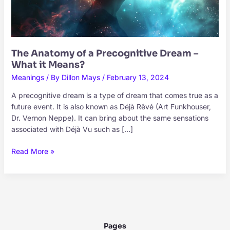
The Anatomy of a Precognitive Dream –
What it Means?
Meanings
/ By
Dillon Mays
/
February 13, 2024
A precognitive dream is a type of dream that comes true as a
future event. It is also known as Déjà Rêvé (Art Funkhouser,
Dr. Vernon Neppe). It can bring about the same sensations
associated with Déjà Vu such as […]
The
Read More »
Anatomy
of
a
Precognitive
Dream
–
Pages
What