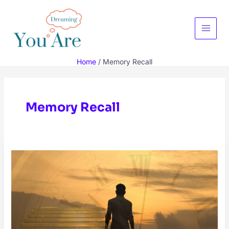
Skip
to
content
Main
Menu
Home
Memory Recall
Memory Recall