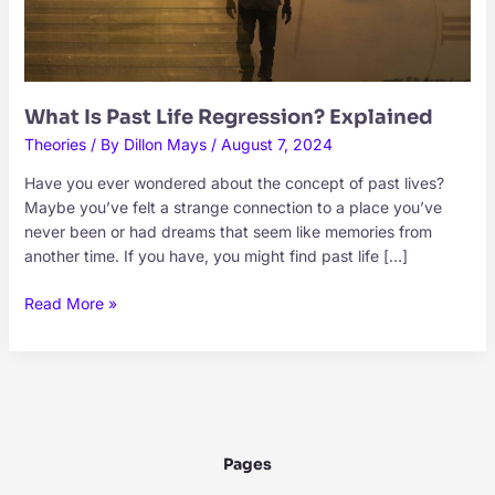
What Is Past Life Regression? Explained
Theories
/ By
Dillon Mays
/
August 7, 2024
Have you ever wondered about the concept of past lives?
Maybe you’ve felt a strange connection to a place you’ve
never been or had dreams that seem like memories from
another time. If you have, you might find past life […]
What
Read More »
Is
Past
Life
Regression?
Explained
Pages