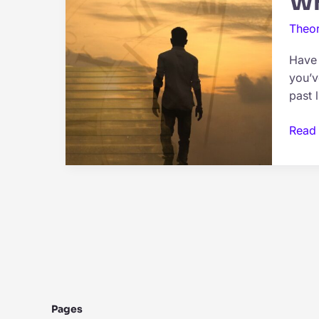
Wh
Theor
Have 
you’v
past l
What
Read
Is
Past
Life
Regre
Expla
Pages