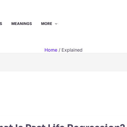
S
MEANINGS
MORE
Home
Explained