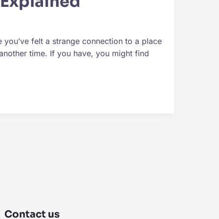
 Explained
you’ve felt a strange connection to a place
nother time. If you have, you might find
Contact us