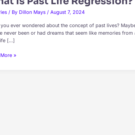
at Is Past Life Regression?
ies
/ By
Dillon Mays
/
August 7, 2024
you ever wondered about the concept of past lives? Maybe 
e never been or had dreams that seem like memories from a
ife […]
 More »
ssion?
ined