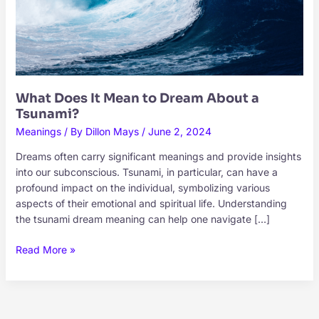
What Does It Mean to Dream About a
Tsunami?
Meanings
/ By
Dillon Mays
/
June 2, 2024
Dreams often carry significant meanings and provide insights
into our subconscious. Tsunami, in particular, can have a
profound impact on the individual, symbolizing various
aspects of their emotional and spiritual life. Understanding
the tsunami dream meaning can help one navigate […]
What
Read More »
Does
It
Mean
to