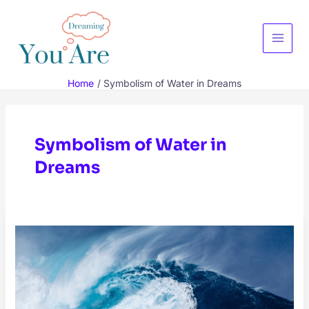
Skip
to
content
Main
Menu
Home
Symbolism of Water in Dreams
Symbolism of Water in
Dreams