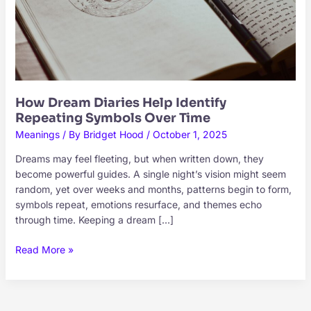
How Dream Diaries Help Identify
Repeating Symbols Over Time
Meanings
/ By
Bridget Hood
/
October 1, 2025
Dreams may feel fleeting, but when written down, they
become powerful guides. A single night’s vision might seem
random, yet over weeks and months, patterns begin to form,
symbols repeat, emotions resurface, and themes echo
through time. Keeping a dream […]
How
Read More »
Dream
Diaries
Help
Identify