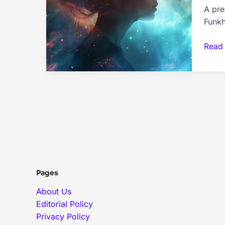
A pre
Theo
Funkh
The
Read
Anat
of
a
Preco
Drea
–
What
it
Mean
Pages
About Us
Editorial Policy
Privacy Policy