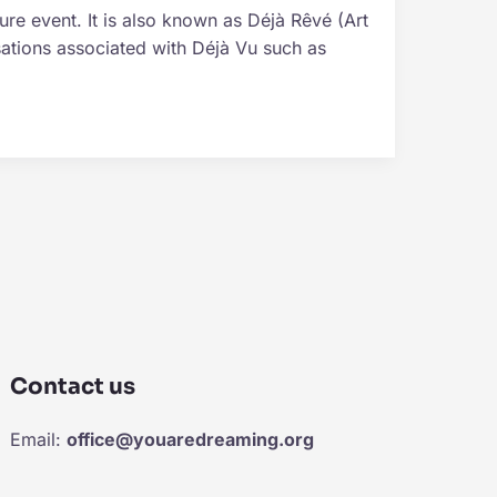
ure event. It is also known as Déjà Rêvé (Art
ations associated with Déjà Vu such as
Contact us
Email:
office@youaredreaming.org