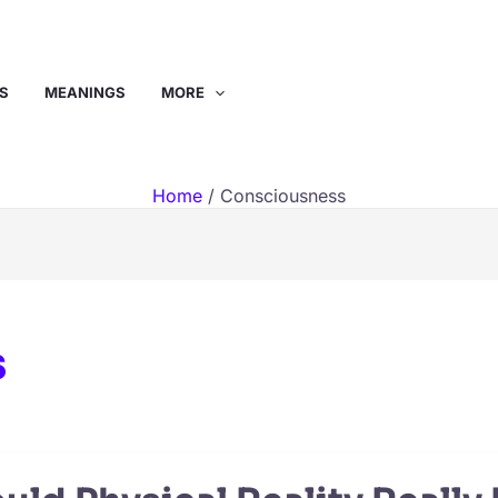
S
MEANINGS
MORE
Home
Consciousness
s