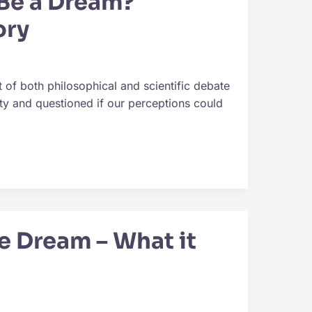
 Be a Dream?
ory
 of both philosophical and scientific debate
ity and questioned if our perceptions could
e Dream – What it