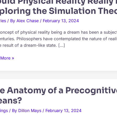
uld Physical Reality Really
ploring the Simulation The
ies
/ By
Alex Chase
/
February 13, 2024
oncept of physical reality being a dream has been a subject
enturies. Philosophers have contemplated the nature of real
e result of a dream-like state. […]
d
 More »
cal
y
y
e Anatomy of a Precognitiv
m?
ans?
ring
ings
/ By
Dillon Mays
/
February 13, 2024
ation