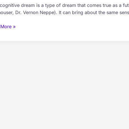
cognitive dream is a type of dream that comes true as a fut
ry
ouser, Dr. Vernon Neppe). It can bring about the same sens
 More »
omy
gnitive
m
s?