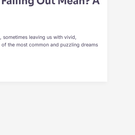
Falling Out Mean? A
 sometimes leaving us with vivid,
ne of the most common and puzzling dreams