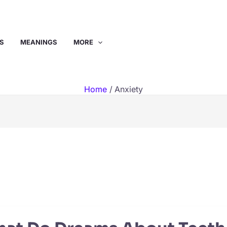
S
MEANINGS
MORE
Home
Anxiety