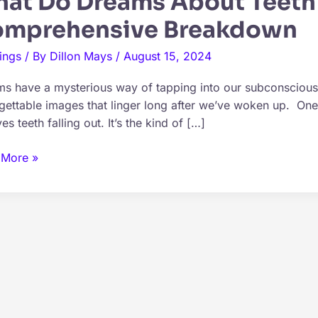
at Do Dreams About Teeth 
mprehensive Breakdown
ings
/ By
Dillon Mays
/
August 15, 2024
s have a mysterious way of tapping into our subconscious,
gettable images that linger long after we’ve woken up. O
es teeth falling out. It’s the kind of […]
 More »
ms
t
g
?
rehensive