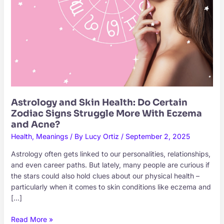
Astrology and Skin Health: Do Certain
Zodiac Signs Struggle More With Eczema
and Acne?
Health
,
Meanings
/ By
Lucy Ortiz
/
September 2, 2025
Astrology often gets linked to our personalities, relationships,
and even career paths. But lately, many people are curious if
the stars could also hold clues about our physical health –
particularly when it comes to skin conditions like eczema and
[…]
Astrology
Read More »