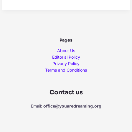
and
Skin
Health:
Do
Certain
Zodiac
Pages
Signs
Struggle
About Us
More
Editorial Policy
With
Privacy Policy
Eczema
Terms and Conditions
and
Acne?
Contact us
Email:
office@youaredreaming.org