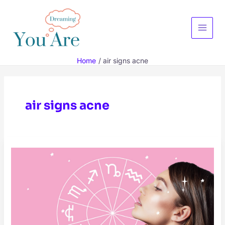
Skip
to
content
Main
Menu
Home
air signs acne
air signs acne